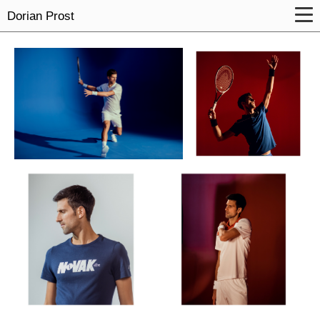
Dorian Prost